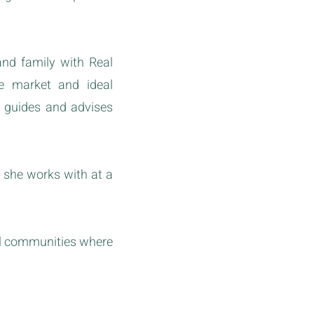
and family with Real
he market and ideal
e guides and advises
 she works with at a
al communities where