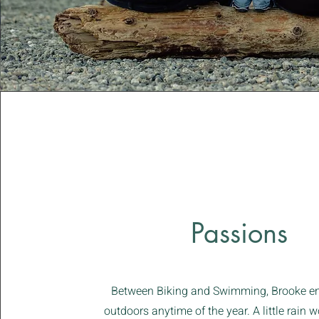
Passions
Between Biking and Swimming, Brooke en
outdoors anytime of the year. A little rain 