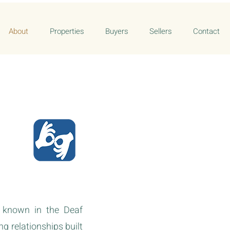
About
Properties
Buyers
Sellers
Contact
s known in the Deaf
g relationships built