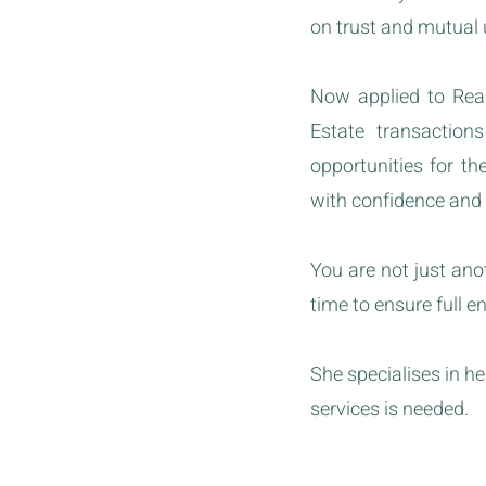
on trust and mutual
Now applied to Real
Estate transaction
opportunities for t
with confidence and
You are not just an
time to ensure full e
She specialises in 
services is needed.