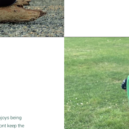
joys being
wont keep the