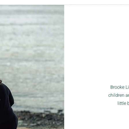
Brooke L
children a
little