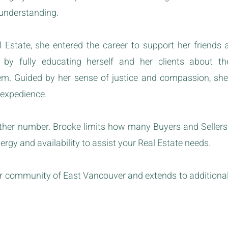
 understanding.
 Estate, she entered the career to support her friends 
s by fully educating herself and her clients about t
hem. Guided by her sense of justice and compassion, sh
 expedience.
other number. Brooke limits how many Buyers and Sellers
nergy and availability to assist your Real Estate needs.
her community of East Vancouver and extends to addition