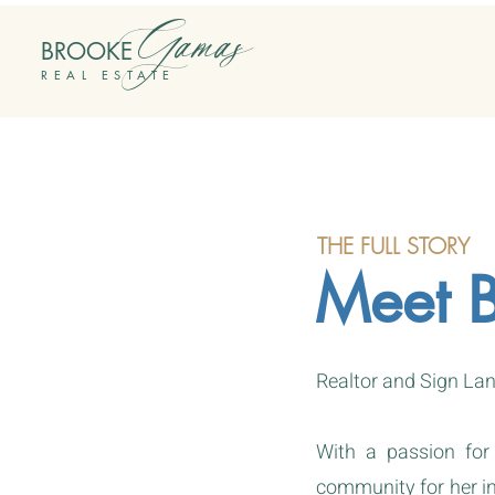
Gamas
BROOKE
REAL ESTATE
THE FULL STORY
Meet 
Realtor and Sign Lan
With a passion for
community for her int