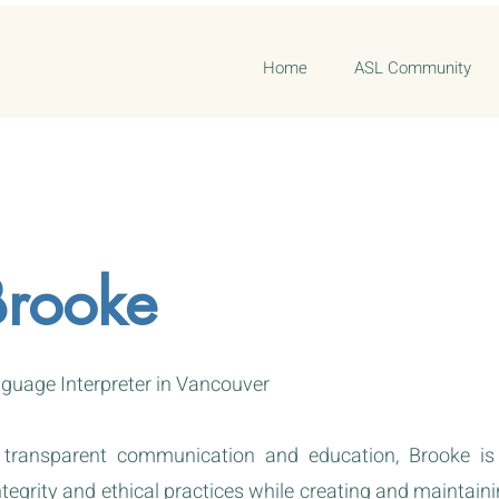
Home
ASL Community
Brooke
guage Interpreter in Vancouver
 transparent communication and education, Brooke i
egrity and ethical practices while creating and maintainin