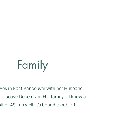
Family
ives in East Vancouver with her Husband,
nd active Doberman. Her family all know a
 bit of ASL as well, it's bound to rub off.