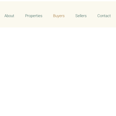
About
Properties
Buyers
Sellers
Contact