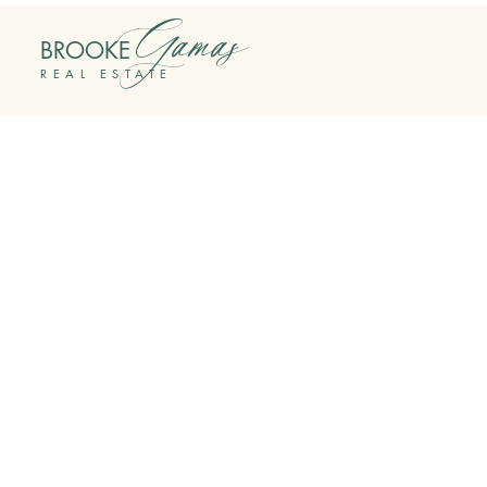
Gamas
BROOKE
REAL ESTATE